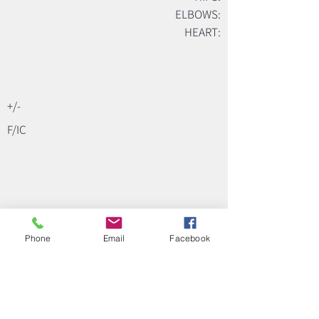
ELBOWS:
HEART:
+/-
F/IC
Phone
Email
Facebook