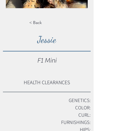
< Back
Jessie
F1 Mini
HEALTH CLEARANCES
GENETICS:
COLOR:
CURL:
FURNISHINGS:
HIPS: