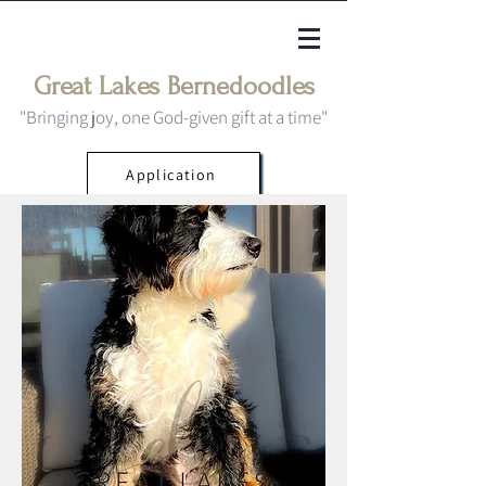
Great Lakes Bernedoodles
"Bringing joy, one God-given gift at a time"
Application