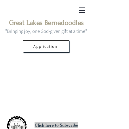
Great Lakes Bernedoodles
"Bringing joy, one God-given gift at a time"
Application
Click here to Subscribe